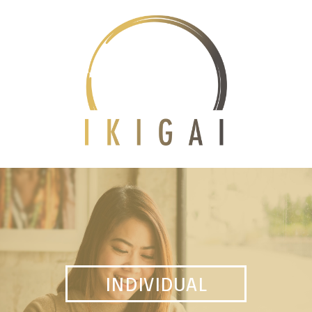
INDIVIDUAL