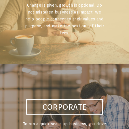
Change is given, growth is optional. Do
not mistaken busyness as impact. We
help people connect to their values and
purpose, and make the best out of their
lives.
CORPORATE
To run a quick scale-up business, you drive